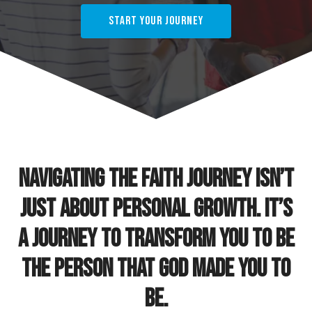
Start Your Journey
Navigating the faith Journey isn’t
just about personal growth. It’s
a journey to transform you to Be
the person that God made you to
be.