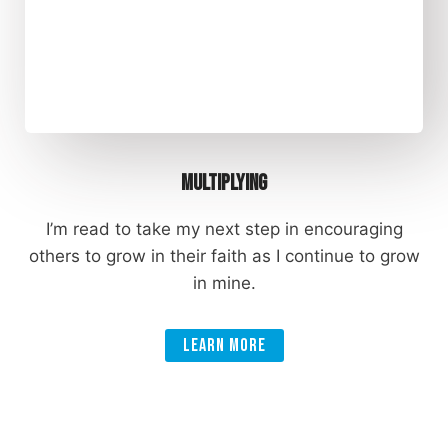
Multiplying
I’m read to take my next step in encouraging
others to grow in their faith as I continue to grow
in mine.
Learn More