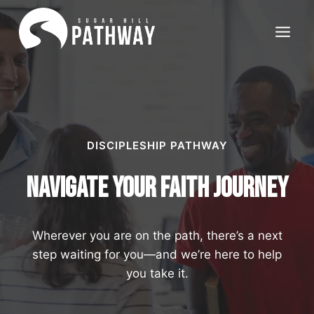
Skip
to
content
DISCIPLESHIP PATHWAY
Navigate your Faith Journey
Wherever you are on the path, there’s a next
step waiting for you—and we’re here to help
you take it.