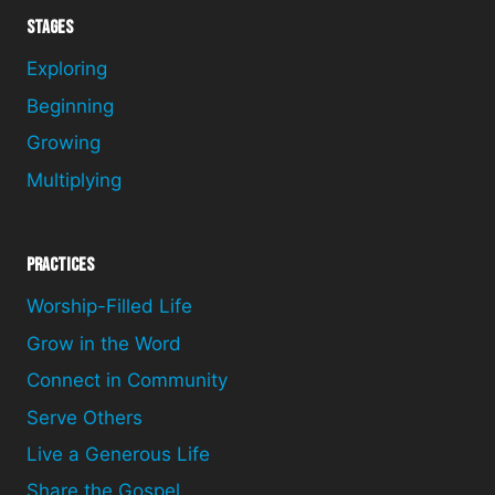
Stages
Exploring
Beginning
Growing
Multiplying
Practices
Worship-Filled Life
Grow in the Word
Connect in Community
Serve Others
Live a Generous Life
Share the Gospel