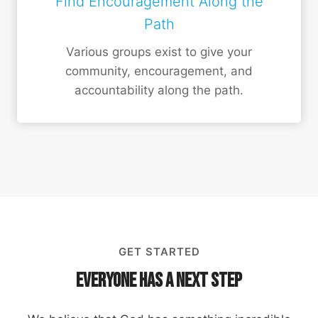
Find Encouragement Along the
Path
Various groups exist to give your
community, encouragement, and
accountability along the path.
GET STARTED
Everyone Has a Next Step