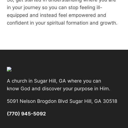
in your journey so you can stop feeling ill-
equipped and instead feel empowered and
confident in your spiritual formation and growth.
A church in Sugar Hill, GA where you can
know God and discover your purpose in Him.
5091 Nelson Brogdon Blvd Sugar Hill, GA 30518
(770) 945-5092