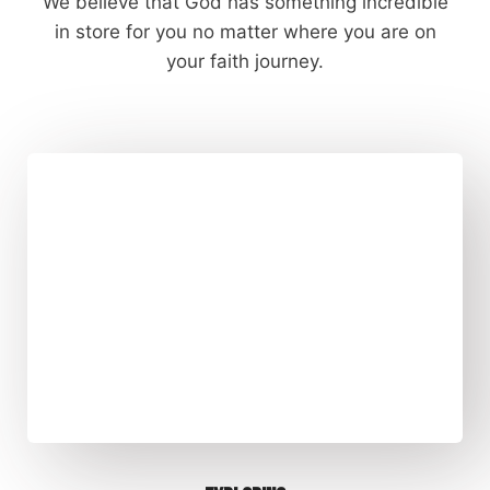
We believe that God has something incredible
in store for you no matter where you are on
your faith journey.