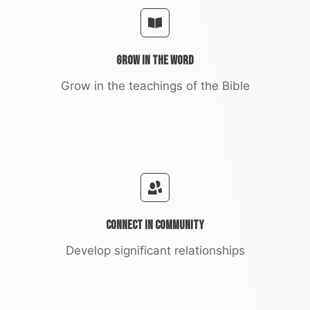
Grow in the Word
Grow in the teachings of the Bible
Connect in Community
Develop significant relationships