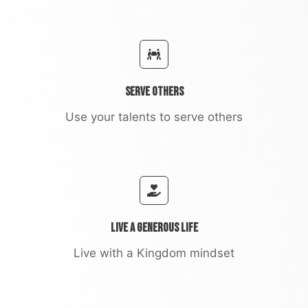
Serve Others
Use your talents to serve others
Live a Generous Life
Live with a Kingdom mindset