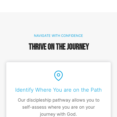
NAVIGATE WITH CONFIDENCE
Thrive on the Journey
Identify Where You are on the Path
Our discipleship pathway allows you to
self-assess where you are on your
journey with God.