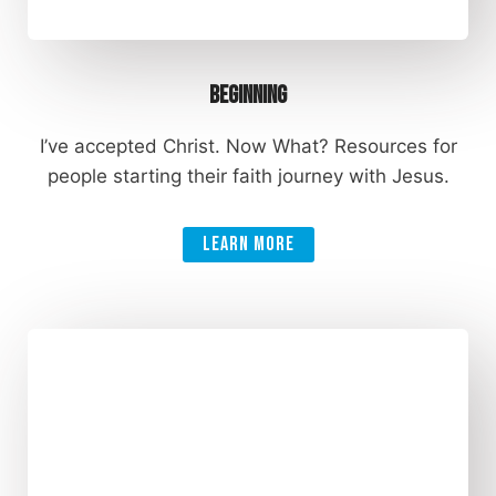
Beginning
I’ve accepted Christ. Now What? Resources for
people starting their faith journey with Jesus.
Learn More