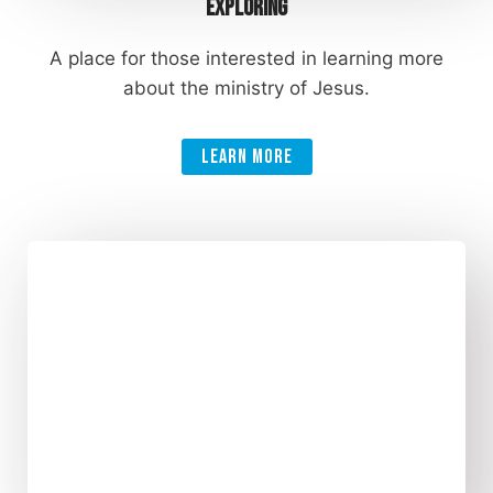
Exploring
A place for those interested in learning more
about the ministry of Jesus.
Learn More