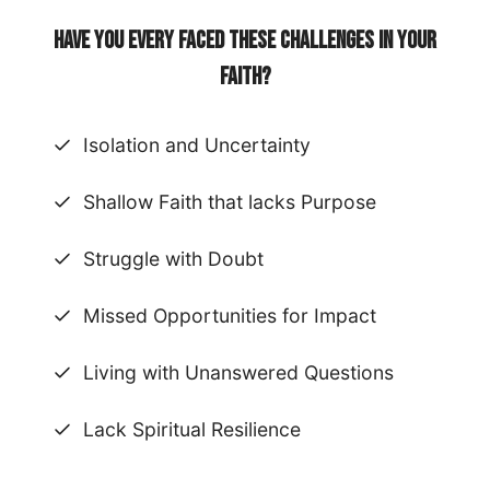
Have you every faced these challenges in your
faith?
Isolation and Uncertainty
Shallow Faith that lacks Purpose
Struggle with Doubt
Missed Opportunities for Impact
Living with Unanswered Questions
Lack Spiritual Resilience