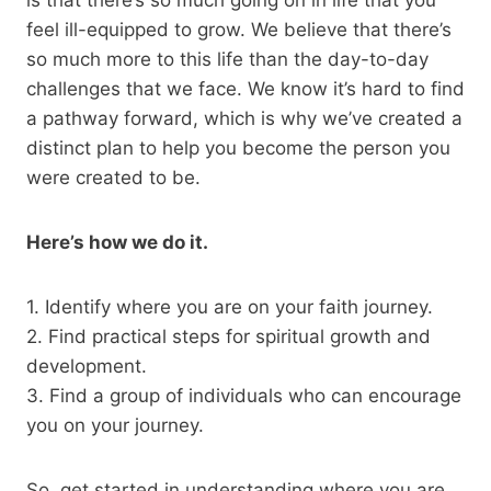
feel ill-equipped to grow. We believe that there’s
so much more to this life than the day-to-day
challenges that we face. We know it’s hard to find
a pathway forward, which is why we’ve created a
distinct plan to help you become the person you
were created to be.
Here’s how we do it.
1. Identify where you are on your faith journey.
2. Find practical steps for spiritual growth and
development.
3. Find a group of individuals who can encourage
you on your journey.
So, get started in understanding where you are