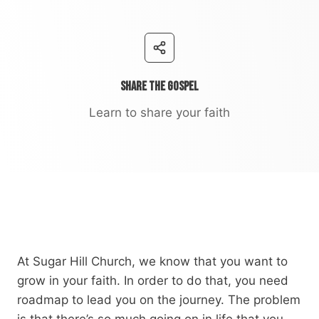
Share the Gospel
Learn to share your faith
At Sugar Hill Church, we know that you want to
grow in your faith. In order to do that, you need
roadmap to lead you on the journey. The problem
is that there’s so much going on in life that you