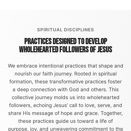
SPIRITUAL DISCIPLINES
PRACTICES DESIGNED TO DEVELOP
WHOLEHEARTED FOLLOWERS OF JESUS
We embrace intentional practices that shape and
nourish our faith journey. Rooted in spiritual
formation, these transformative practices foster
a deep connection with God and others. This
collective journey molds us into wholehearted
followers, echoing Jesus’ call to love, serve, and
share His message of hope and grace. Together,
these practices guide us toward a life of
purpose, joy, and unwavering commitment to the