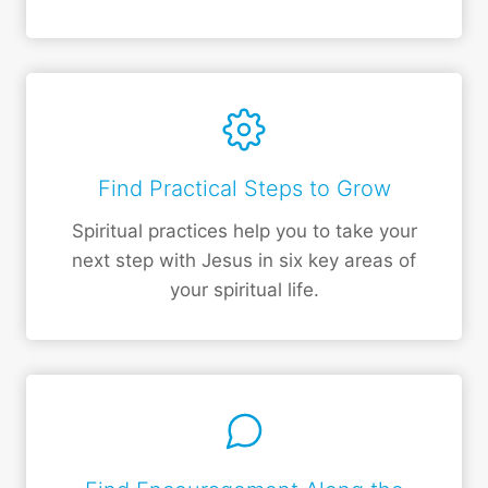
Find Practical Steps to Grow
Spiritual practices help you to take your
next step with Jesus in six key areas of
your spiritual life.