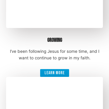
Growing
I’ve been following Jesus for some time, and I
want to continue to grow in my faith.
Learn More