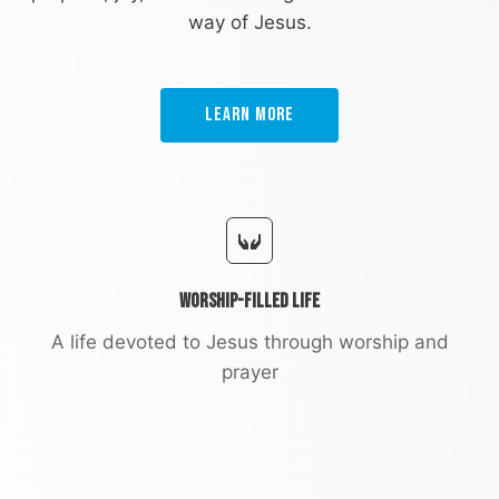
way of Jesus.
Learn More
Worship-Filled Life
A life devoted to Jesus through worship and
prayer