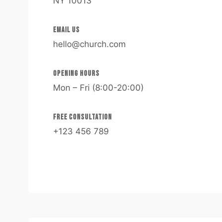
NY 10013
EMAIL US​
hello@church.com​
OPENING HOURS​
Mon – Fri (8:00-20:00)
FREE CONSULTATION​
+123 456 789