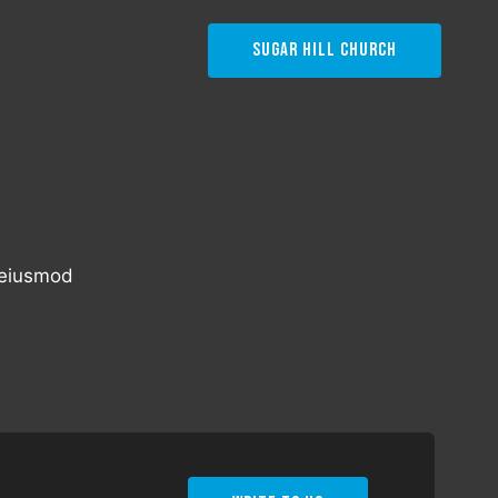
Sugar Hill Church
o eiusmod