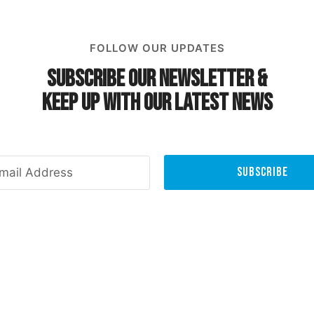
FOLLOW OUR UPDATES
Subscribe Our Newsletter &
Keep Up With Our Latest News
Subscribe