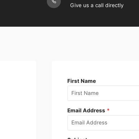
Give us a call directly
First Name
Email Address
*