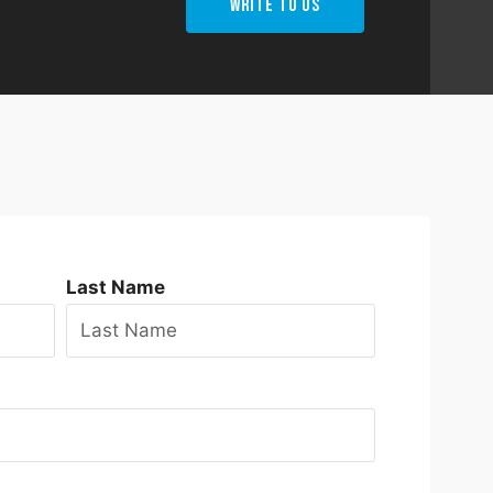
Write To Us
Last Name