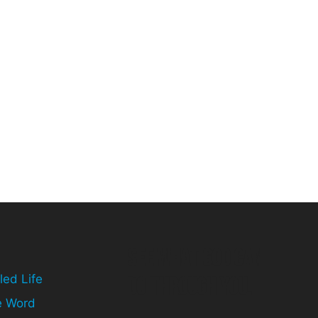
See What God can
led Life
do through you.
e Word