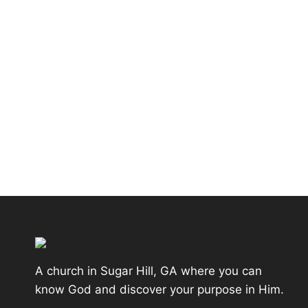
A church in Sugar Hill, GA where you can
know God and discover your purpose in Him.