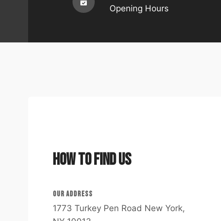
Opening Hours
How to Find Us
OUR ADDRESS​
1773 Turkey Pen Road New York,