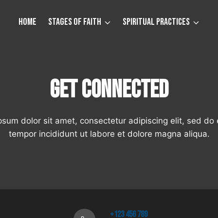
Home
Stages of Faith
Spiritual Practices
Get Connected
sum dolor sit amet, consectetur adipiscing elit, sed d
tempor incididunt ut labore et dolore magna aliqua.
+123 456 789