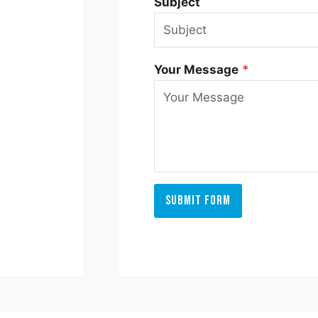
Subject
Your Message
*
Submit Form