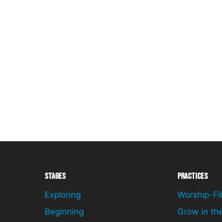
Stages
Practices
Exploring
Worship-Fil
Beginning
Grow in th